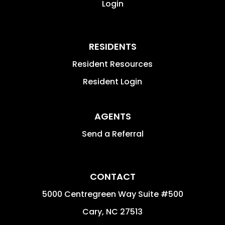
Login
RESIDENTS
Resident Resources
Resident Login
AGENTS
Send a Referral
CONTACT
5000 Centregreen Way Suite #500
Cary
,
NC
27513