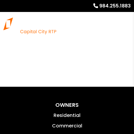
984.255.1883
OWNERS
Residential
Commercial