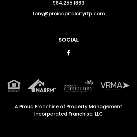
984.255.1883
tony@pmicapitalcityrtp.com
SOCIAL
Facebook
A Proud Franchise of
Property Management
Incorporated Franchise, LLC