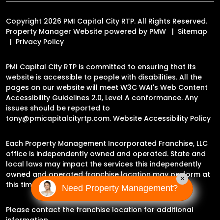
Copyright 2026 PMI Capital City RTP. All Rights Reserved.
Property Manager Website powered by
PMW
Sitemap
Privacy Policy
PMI Capital City RTP is committed to ensuring that its
website is accessible to people with disabilities. All the
pages on our website will meet W3C WAI's Web Content
Accessibility Guidelines 2.0, Level A conformance. Any
issues should be reported to
tony@pmicapitalcityrtp.com
.
Website Accessibility Policy
Each Property Management Incorporated Franchise, LLC
office is independently owned and operated. State and
local laws may impact the services this independently
owned and operated franchise location may perform at
×
this time.
Need Property Management?
Please contact the franchise location for additional