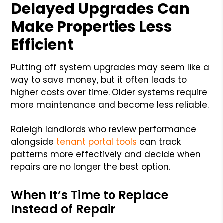
Delayed Upgrades Can
Make Properties Less
Efficient
Putting off system upgrades may seem like a
way to save money, but it often leads to
higher costs over time. Older systems require
more maintenance and become less reliable.
Raleigh landlords who review performance
alongside
tenant portal tools
can track
patterns more effectively and decide when
repairs are no longer the best option.
When It’s Time to Replace
Instead of Repair