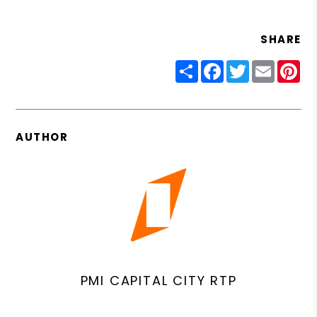
SHARE
Share
Facebook
Twitter
Email
Pin
AUTHOR
PMI CAPITAL CITY RTP