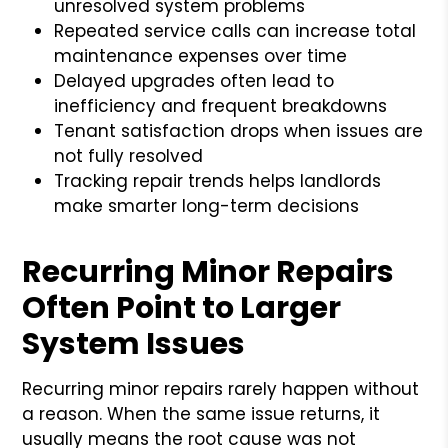
unresolved system problems
Repeated service calls can increase total
maintenance expenses over time
Delayed upgrades often lead to
inefficiency and frequent breakdowns
Tenant satisfaction drops when issues are
not fully resolved
Tracking repair trends helps landlords
make smarter long-term decisions
Recurring Minor Repairs
Often Point to Larger
System Issues
Recurring minor repairs rarely happen without
a reason. When the same issue returns, it
usually means the root cause was not