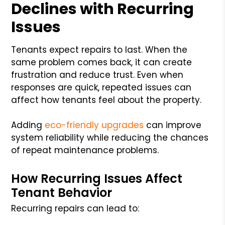
Declines with Recurring
Issues
Tenants expect repairs to last. When the
same problem comes back, it can create
frustration and reduce trust. Even when
responses are quick, repeated issues can
affect how tenants feel about the property.
Adding
eco-friendly upgrades
can improve
system reliability while reducing the chances
of repeat maintenance problems.
How Recurring Issues Affect
Tenant Behavior
Recurring repairs can lead to: