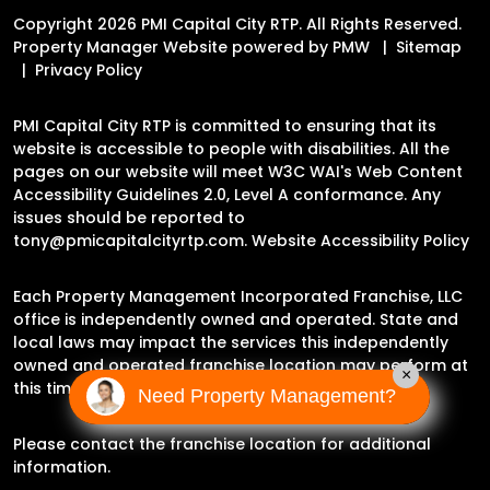
Copyright 2026 PMI Capital City RTP. All Rights Reserved.
Property Manager Website powered by
PMW
Sitemap
Privacy Policy
PMI Capital City RTP is committed to ensuring that its
website is accessible to people with disabilities. All the
pages on our website will meet W3C WAI's Web Content
Accessibility Guidelines 2.0, Level A conformance. Any
issues should be reported to
tony@pmicapitalcityrtp.com
.
Website Accessibility Policy
Each Property Management Incorporated Franchise, LLC
office is independently owned and operated. State and
local laws may impact the services this independently
owned and operated franchise location may perform at
×
this time.
Need Property Management?
Please contact the franchise location for additional
information.