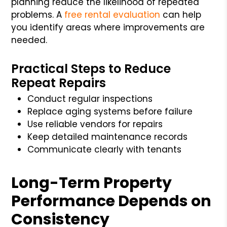
planning reduce the likelihood of repeated
problems. A
free rental evaluation
can help
you identify areas where improvements are
needed.
Practical Steps to Reduce
Repeat Repairs
Conduct regular inspections
Replace aging systems before failure
Use reliable vendors for repairs
Keep detailed maintenance records
Communicate clearly with tenants
Long-Term Property
Performance Depends on
Consistency