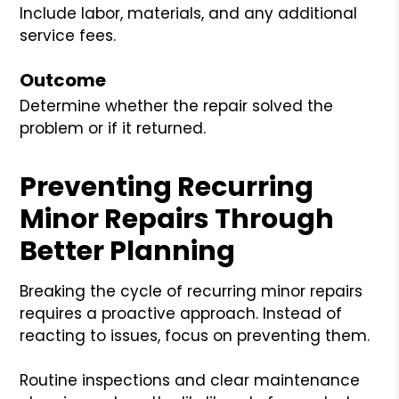
Include labor, materials, and any additional
service fees.
Outcome
Determine whether the repair solved the
problem or if it returned.
Preventing Recurring
Minor Repairs Through
Better Planning
Breaking the cycle of recurring minor repairs
requires a proactive approach. Instead of
reacting to issues, focus on preventing them.
Routine inspections and clear maintenance