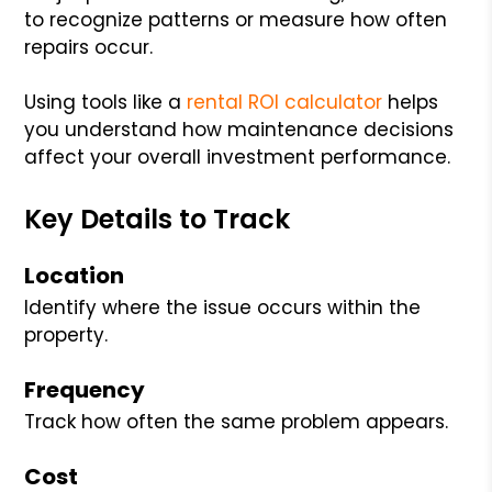
to recognize patterns or measure how often
repairs occur.
Using tools like a
rental ROI calculator
helps
you understand how maintenance decisions
affect your overall investment performance.
Key Details to Track
Location
Identify where the issue occurs within the
property.
Frequency
Track how often the same problem appears.
Cost