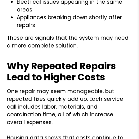
Electrical issues appearing in the same
areas
Appliances breaking down shortly after
repairs
These are signals that the system may need
a more complete solution.
Why Repeated Repairs
Lead to Higher Costs
One repair may seem manageable, but
repeated fixes quickly add up. Each service
call includes labor, materials, and
coordination time, all of which increase
overall expenses.
Housing data shows that costs continue to