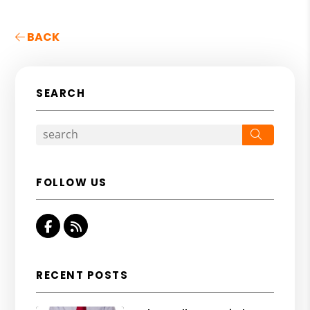
BACK
SEARCH
Search
FOLLOW US
Facebook
RSS
RECENT POSTS