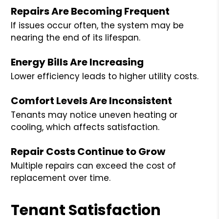
Repairs Are Becoming Frequent
If issues occur often, the system may be
nearing the end of its lifespan.
Energy Bills Are Increasing
Lower efficiency leads to higher utility costs.
Comfort Levels Are Inconsistent
Tenants may notice uneven heating or
cooling, which affects satisfaction.
Repair Costs Continue to Grow
Multiple repairs can exceed the cost of
replacement over time.
Tenant Satisfaction