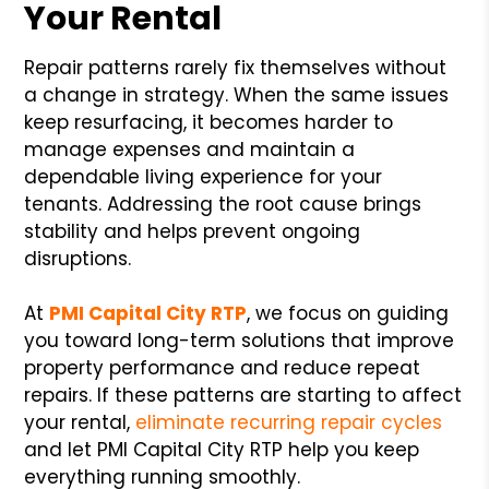
Your Rental
Repair patterns rarely fix themselves without
a change in strategy. When the same issues
keep resurfacing, it becomes harder to
manage expenses and maintain a
dependable living experience for your
tenants. Addressing the root cause brings
stability and helps prevent ongoing
disruptions.
At
PMI Capital City RTP
, we focus on guiding
you toward long-term solutions that improve
property performance and reduce repeat
repairs. If these patterns are starting to affect
your rental,
eliminate recurring repair cycles
and let PMI Capital City RTP help you keep
everything running smoothly.