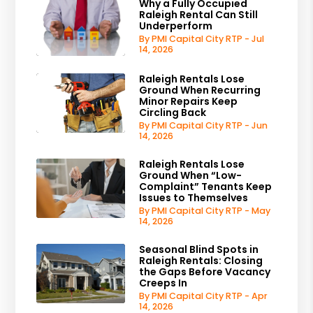
Why a Fully Occupied
Raleigh Rental Can Still
Underperform
By PMI Capital City RTP - Jul
14, 2026
Raleigh Rentals Lose
Ground When Recurring
Minor Repairs Keep
Circling Back
By PMI Capital City RTP - Jun
14, 2026
Raleigh Rentals Lose
Ground When “Low-
Complaint” Tenants Keep
Issues to Themselves
By PMI Capital City RTP - May
14, 2026
Seasonal Blind Spots in
Raleigh Rentals: Closing
the Gaps Before Vacancy
Creeps In
By PMI Capital City RTP - Apr
14, 2026