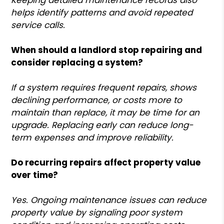
helps identify patterns and avoid repeated
service calls.
When should a landlord stop repairing and
consider replacing a system?
If a system requires frequent repairs, shows
declining performance, or costs more to
maintain than replace, it may be time for an
upgrade. Replacing early can reduce long-
term expenses and improve reliability.
Do recurring repairs affect property value
over time?
Yes. Ongoing maintenance issues can reduce
property value by signaling poor system