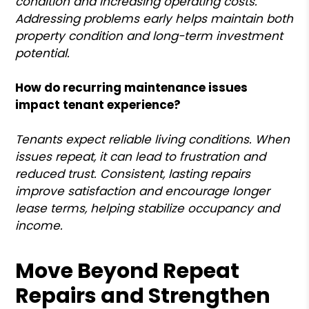
condition and increasing operating costs.
Addressing problems early helps maintain both
property condition and long-term investment
potential.
How do recurring maintenance issues
impact tenant experience?
Tenants expect reliable living conditions. When
issues repeat, it can lead to frustration and
reduced trust. Consistent, lasting repairs
improve satisfaction and encourage longer
lease terms, helping stabilize occupancy and
income.
Move Beyond Repeat
Repairs and Strengthen