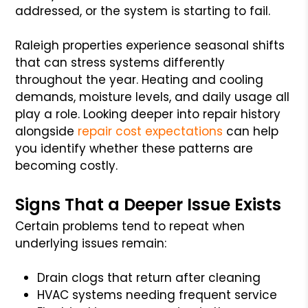
addressed, or the system is starting to fail.
Raleigh properties experience seasonal shifts
that can stress systems differently
throughout the year. Heating and cooling
demands, moisture levels, and daily usage all
play a role. Looking deeper into repair history
alongside
repair cost expectations
can help
you identify whether these patterns are
becoming costly.
Signs That a Deeper Issue Exists
Certain problems tend to repeat when
underlying issues remain:
Drain clogs that return after cleaning
HVAC systems needing frequent service