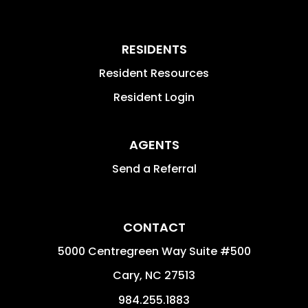
RESIDENTS
Resident Resources
Resident Login
AGENTS
Send a Referral
CONTACT
5000 Centregreen Way Suite #500
Cary
,
NC
27513
984.255.1883