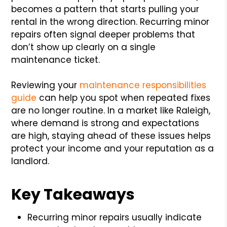
becomes a pattern that starts pulling your
rental in the wrong direction. Recurring minor
repairs often signal deeper problems that
don’t show up clearly on a single
maintenance ticket.
Reviewing your
maintenance responsibilities
guide
can help you spot when repeated fixes
are no longer routine. In a market like Raleigh,
where demand is strong and expectations
are high, staying ahead of these issues helps
protect your income and your reputation as a
landlord.
Key Takeaways
Recurring minor repairs usually indicate