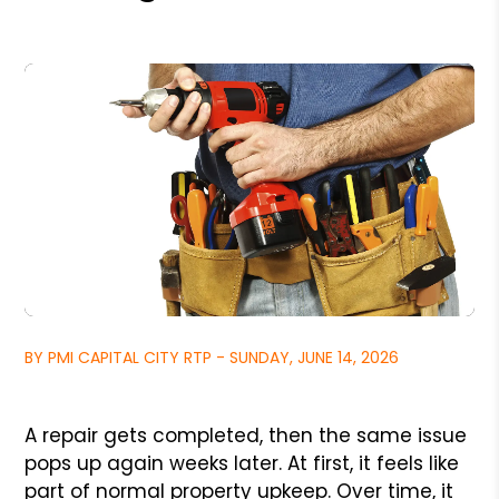
BY PMI CAPITAL CITY RTP - SUNDAY, JUNE 14, 2026
A repair gets completed, then the same issue
pops up again weeks later. At first, it feels like
part of normal property upkeep. Over time, it