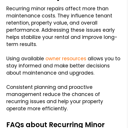
Recurring minor repairs affect more than
maintenance costs. They influence tenant
retention, property value, and overall
performance. Addressing these issues early
helps stabilize your rental and improve long-
term results.
Using available
owner resources
allows you to
stay informed and make better decisions
about maintenance and upgrades.
Consistent planning and proactive
management reduce the chances of
recurring issues and help your property
operate more efficiently.
FAQs about Recurring Minor