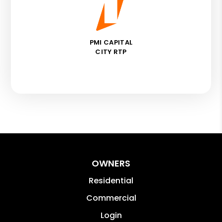
PMI CAPITAL
CITY RTP
OWNERS
Residential
Commercial
Login