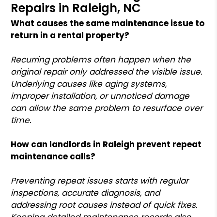
Repairs in Raleigh, NC
What causes the same maintenance issue to
return in a rental property?
Recurring problems often happen when the
original repair only addressed the visible issue.
Underlying causes like aging systems,
improper installation, or unnoticed damage
can allow the same problem to resurface over
time.
How can landlords in Raleigh prevent repeat
maintenance calls?
Preventing repeat issues starts with regular
inspections, accurate diagnosis, and
addressing root causes instead of quick fixes.
Keeping detailed maintenance records also