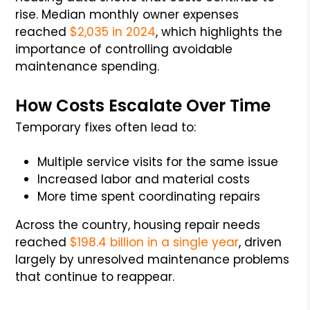
rise. Median monthly owner expenses
reached
$2,035 in 2024
, which highlights the
importance of controlling avoidable
maintenance spending.
How Costs Escalate Over Time
Temporary fixes often lead to:
Multiple service visits for the same issue
Increased labor and material costs
More time spent coordinating repairs
Across the country, housing repair needs
reached
$198.4 billion in a single year
, driven
largely by unresolved maintenance problems
that continue to reappear.