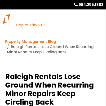
984.255.1883
Property Management Blog
Raleigh Rentals Lose Ground When Recurring
Minor Repairs Keep Circling Back
Raleigh Rentals Lose
Ground When Recurring
Minor Repairs Keep
Circling Back