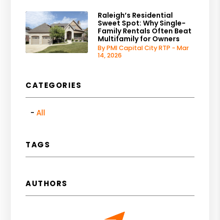
Raleigh’s Residential
Sweet Spot: Why Single-
Family Rentals Often Beat
Multifamily for Owners
By PMI Capital City RTP - Mar
14, 2026
CATEGORIES
All
TAGS
AUTHORS