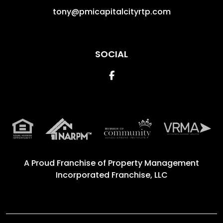
tony@pmicapitalcityrtp.com
SOCIAL
Facebook
A Proud Franchise of
Property Management
Incorporated Franchise, LLC