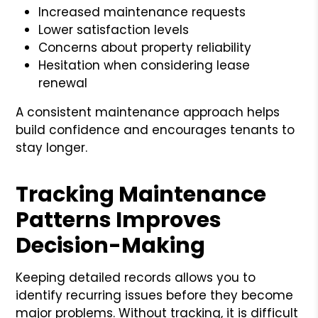
Increased maintenance requests
Lower satisfaction levels
Concerns about property reliability
Hesitation when considering lease
renewal
A consistent maintenance approach helps
build confidence and encourages tenants to
stay longer.
Tracking Maintenance
Patterns Improves
Decision-Making
Keeping detailed records allows you to
identify recurring issues before they become
major problems. Without tracking, it is difficult